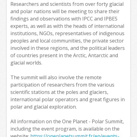
Researchers and scientists from over forty glacial
and polar nations will be meeting to share their
findings and observations with IPCC and IPBES
experts, as well as with the heads of international
institutions, NGOs, representatives of indigenous
peoples and local communities, the private sector
involved in these regions, and the political leaders
of countries present in the Arctic, Antarctic and
glacial worlds.
The summit will also involve the remote
participation of researchers from the various
scientific stations at the poles and glaciers,
international polar operators and great figures in
polar and glacial exploration.
All information on the One Planet - Polar Summit,
including the event program, is available on the
website:
https://oneplanetsummit.fr/en/events-