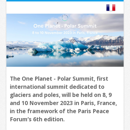
The One Planet - Polar Summit, first
international summit dedicated to
glaciers and poles, will be held on 8, 9
and 10 November 2023 in Paris, France,
in the framework of the Paris Peace
Forum’s 6th edition.