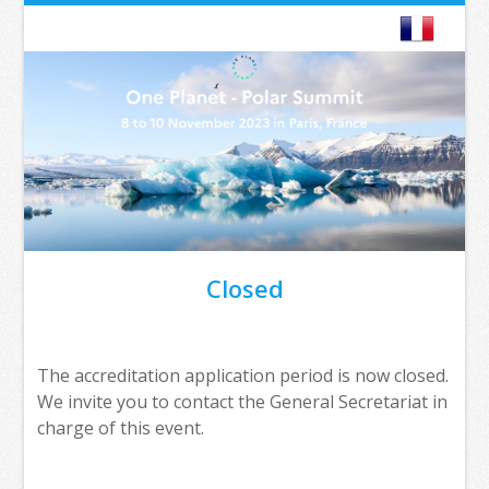
Closed
The accreditation application period is now closed.
We invite you to contact the General Secretariat in
charge of this event.